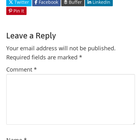
Twitter
Facebook
Buffer
LinkedIn
Pin It
Leave a Reply
Your email address will not be published.
Required fields are marked
*
Comment
*