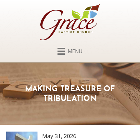
MENU
MAKING TREASURE OF
TRIBULATION
May 31, 2026