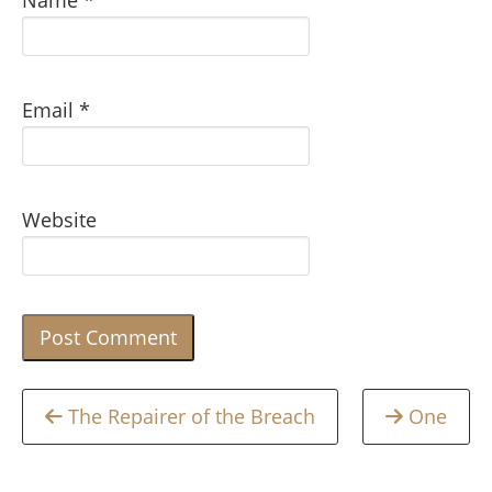
Name
*
Email
*
Website
Continue
The Repairer of the Breach
One
Reading