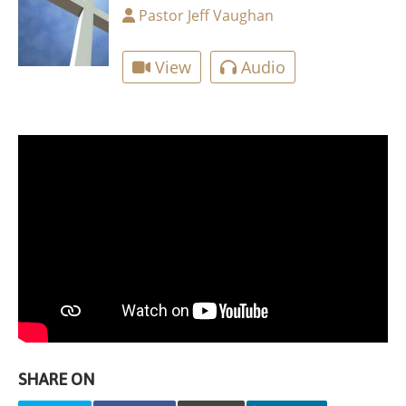
Pastor Jeff Vaughan
View
Audio
SHARE ON