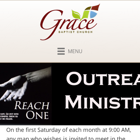
MENU
On the first Saturday of each month at 9:00 AM,
any man who wishes is invited to meet in the