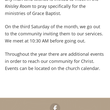
Knisley Room
to pray specifically for the
ministries of Grace Baptist.
On the third Saturday of the month, we go out
to the community inviting them to our services.
We meet at 10:30 AM before going out.
Throughout the year there are additional events
in order to reach our community for Christ.
Events can be located on the church calendar.