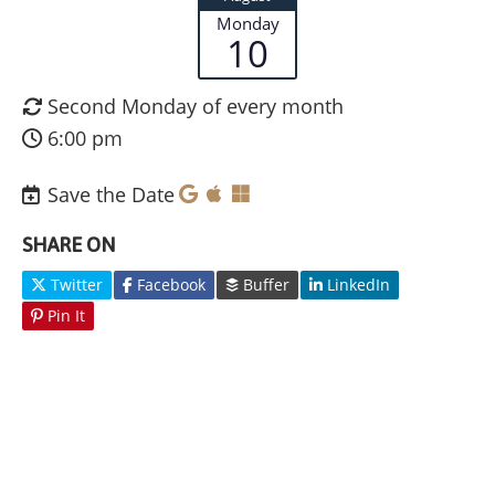
Monday
10
Second Monday of every month
6:00 pm
Save the Date
SHARE ON
Twitter
Facebook
Buffer
LinkedIn
Pin It