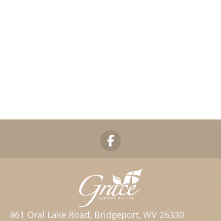
861 Oral Lake Road, Bridgeport, WV 26330