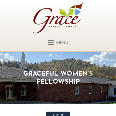
MENU
GRACEFUL WOMEN’S
FELLOWSHIP
August