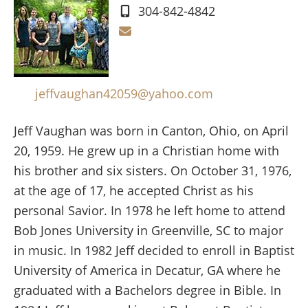
304-842-4842
jeffvaughan42059@yahoo.com
Jeff Vaughan was born in Canton, Ohio, on April
20, 1959. He grew up in a Christian home with
his brother and six sisters. On October 31, 1976,
at the age of 17, he accepted Christ as his
personal Savior. In 1978 he left home to attend
Bob Jones University in Greenville, SC to major
in music. In 1982 Jeff decided to enroll in Baptist
University of America in Decatur, GA where he
graduated with a Bachelors degree in Bible. In