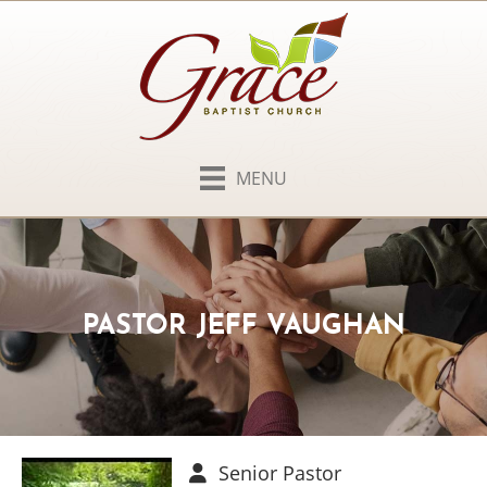
MENU
PASTOR JEFF VAUGHAN
Senior Pastor