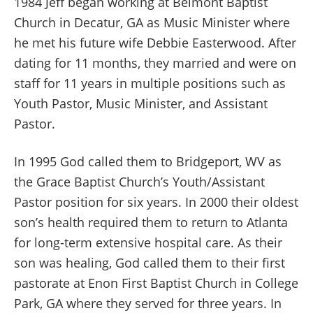
1984 Jeff began working at Belmont Baptist
Church in Decatur, GA as Music Minister where
he met his future wife Debbie Easterwood. After
dating for 11 months, they married and were on
staff for 11 years in multiple positions such as
Youth Pastor, Music Minister, and Assistant
Pastor.
In 1995 God called them to Bridgeport, WV as
the Grace Baptist Church’s Youth/Assistant
Pastor position for six years. In 2000 their oldest
son’s health required them to return to Atlanta
for long-term extensive hospital care. As their
son was healing, God called them to their first
pastorate at Enon First Baptist Church in College
Park, GA where they served for three years. In