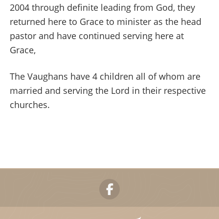
2004 through definite leading from God, they
returned here to Grace to minister as the head
pastor and have continued serving here at
Grace,
The Vaughans have 4 children all of whom are
married and serving the Lord in their respective
churches.